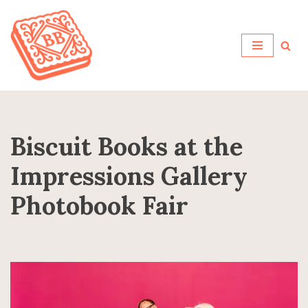
Skip
to
content
Biscuit Books at the
Impressions Gallery
Photobook Fair