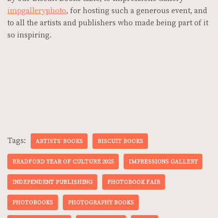
impgalleryphoto
, for hosting such a generous event, and
to all the artists and publishers who made being part of it
so inspiring.
Tags:
ARTISTS’ BOOKS
BISCUIT BOOKS
BRADFORD YEAR OF CULTURE 2025
IMPRESSIONS GALLERY
INDEPENDENT PUBLISHING
PHOTOBOOK FAIR
PHOTOBOOKS
PHOTOGRAPHY BOOKS