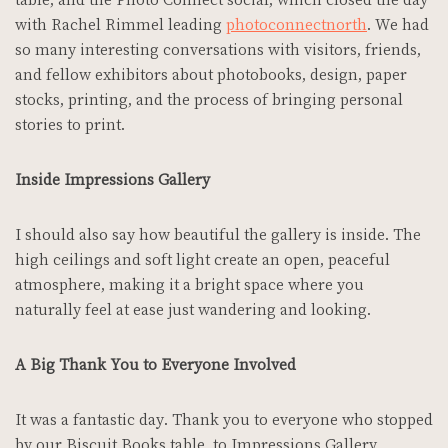
with Rachel Rimmel leading
photoconnectnorth
. We had
so many interesting conversations with visitors, friends,
and fellow exhibitors about photobooks, design, paper
stocks, printing, and the process of bringing personal
stories to print.
Inside Impressions Gallery
I should also say how beautiful the gallery is inside. The
high ceilings and soft light create an open, peaceful
atmosphere, making it a bright space where you
naturally feel at ease just wandering and looking.
A Big Thank You to Everyone Involved
It was a fantastic day. Thank you to everyone who stopped
by our Biscuit Books table, to Impressions Gallery