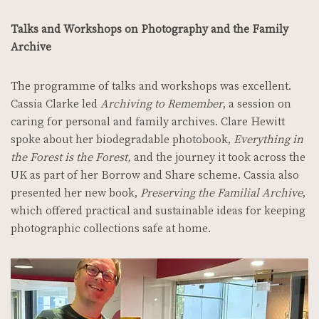
Talks and Workshops on Photography and the Family
Archive
The programme of talks and workshops was excellent.
Cassia Clarke led
Archiving to Remember
, a session on
caring for personal and family archives.
Clare Hewitt
spoke about her biodegradable photobook,
Everything in
the Forest is the Forest,
and the journey it took across the
UK as part of her Borrow and Share scheme.
Cassia also
presented her new book,
Preserving the Familial Archive
,
which offered practical and sustainable ideas for keeping
photographic collections safe at home.