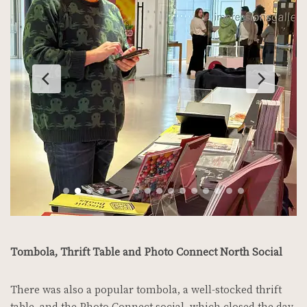
Tombola, Thrift Table and Photo Connect North Social
There was also a popular tombola, a well-stocked thrift
table, and the Photo Connect social, which closed the day