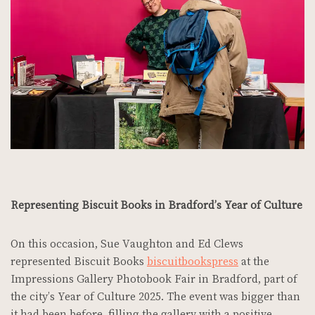
Representing Biscuit Books in Bradford’s Year of Culture
On this occasion, Sue Vaughton and Ed Clews
represented Biscuit Books
biscuitbookspress
at the
Impressions Gallery Photobook Fair in Bradford, part of
the city’s Year of Culture 2025. The event was bigger than
it had been before, filling the gallery with a positive