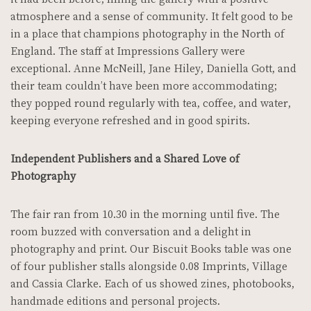
atmosphere and a sense of community. It felt good to be
in a place that champions photography in the North of
England. The staff at Impressions Gallery were
exceptional. Anne McNeill, Jane Hiley, Daniella Gott, and
their team couldn’t have been more accommodating;
they popped round regularly with tea, coffee, and water,
keeping everyone refreshed and in good spirits.
Independent Publishers and a Shared Love of
Photography
The fair ran from 10.30 in the morning until five. The
room buzzed with conversation and a delight in
photography and print. Our Biscuit Books table was one
of four publisher stalls alongside 0.08 Imprints, Village
and Cassia Clarke. Each of us showed zines, photobooks,
handmade editions and personal projects.