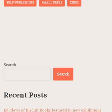
SELF-PUBLISHING
SMALL PRESS
ZINES
Search
Search
Recent Posts
Ed Clews of Biscuit Books featured in new exhibitions