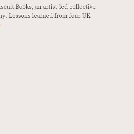
scuit Books, an artist-led collective
y. Lessons learned from four UK
»