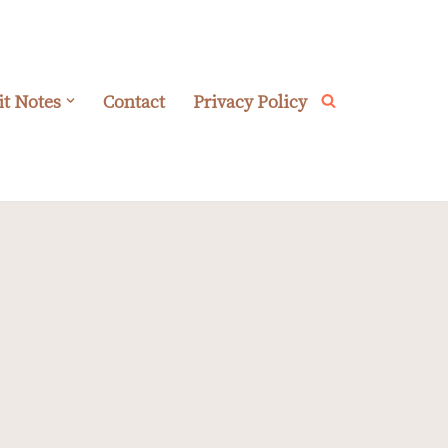
it Notes
Contact
Privacy Policy