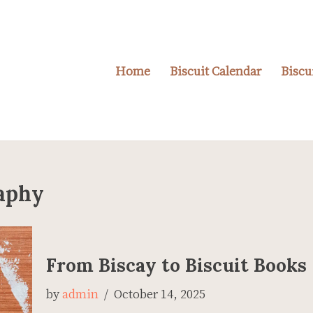
Home
Biscuit Calendar
Biscu
raphy
From Biscay to Biscuit Books
by
admin
October 14, 2025