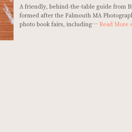
A friendly, behind-the-table guide from Bi
formed after the Falmouth MA Photograph
photo book fairs, including…
Read More 