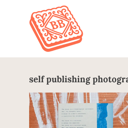
Skip
to
content
self publishing photog