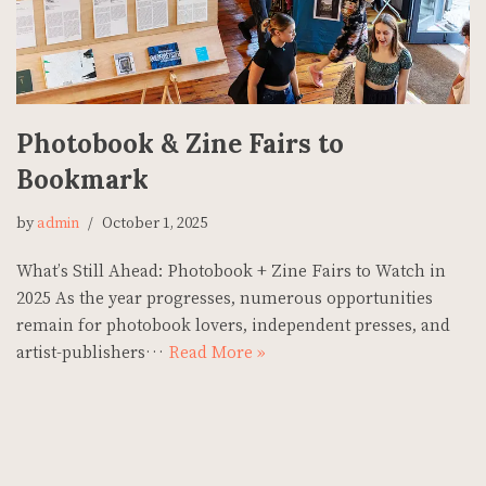
Photobook & Zine Fairs to
Bookmark
by
admin
October 1, 2025
What’s Still Ahead: Photobook + Zine Fairs to Watch in
2025 As the year progresses, numerous opportunities
remain for photobook lovers, independent presses, and
artist-publishers…
Read More »