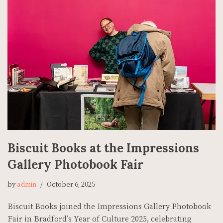
Biscuit Books at the Impressions
Gallery Photobook Fair
by
admin
October 6, 2025
Biscuit Books joined the Impressions Gallery Photobook
Fair in Bradford’s Year of Culture 2025, celebrating