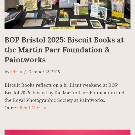
BOP Bristol 2025: Biscuit Books at
the Martin Parr Foundation &
Paintworks
by
admin
October 13, 2025
Biscuit Books reflects on a brilliant weekend at BOP
Bristol 2025, hosted by the Martin Parr Foundation and
the Royal Photographic Society at Paintworks.
Our…
Read More »