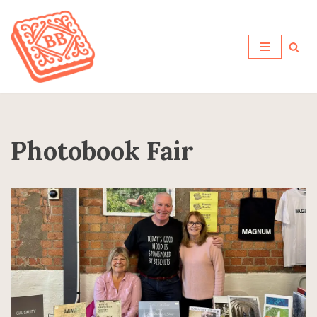
Skip
to
content
Photobook Fair