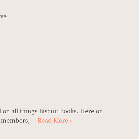
ive
 on all things Biscuit Books. Here on
our members,…
Read More »