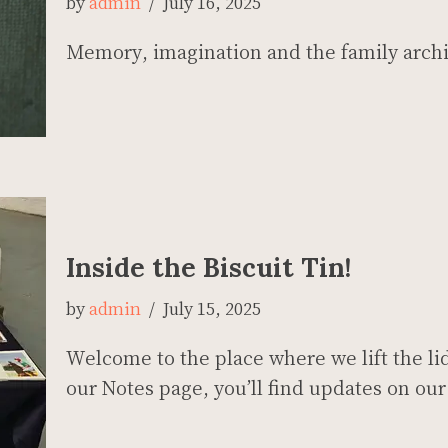
by
admin
July 16, 2025
Memory, imagination and the family arch
Inside the Biscuit Tin!
by
admin
July 15, 2025
Welcome to the place where we lift the lid
our Notes page, you’ll find updates on 