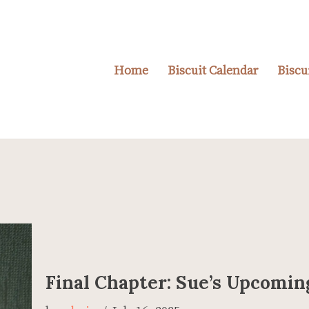
Home
Biscuit Calendar
Biscu
Final Chapter: Sue’s Upcomi