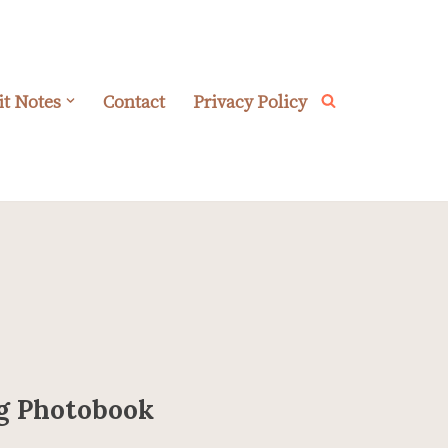
it Notes
Contact
Privacy Policy
ng Photobook