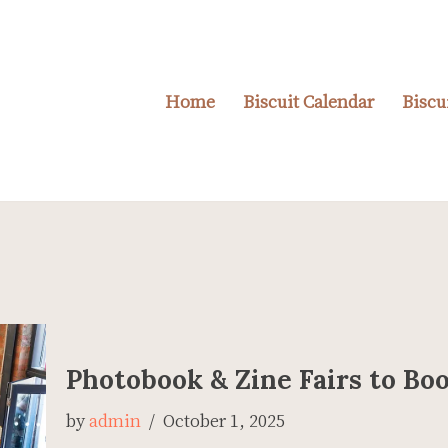
Home
Biscuit Calendar
Biscu
Photobook & Zine Fairs to B
by
admin
October 1, 2025