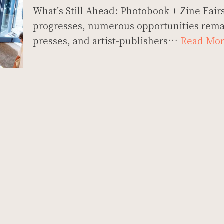
What’s Still Ahead: Photobook + Zine Fairs
progresses, numerous opportunities rema
presses, and artist-publishers…
Read Mor