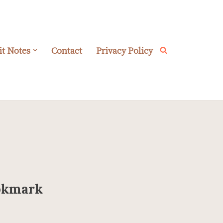
it Notes
Contact
Privacy Policy
ookmark