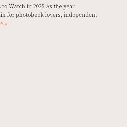
 to Watch in 2025 As the year
in for photobook lovers, independent
e »