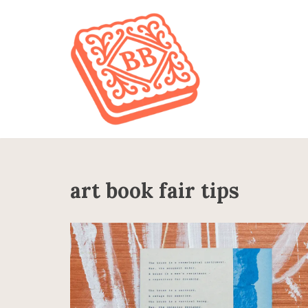
Skip
to
content
art book fair tips