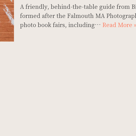
A friendly, behind-the-table guide from Bi
formed after the Falmouth MA Photograph
photo book fairs, including…
Read More 