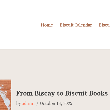
Home
Biscuit Calendar
Biscu
From Biscay to Biscuit Books
by
admin
October 14, 2025