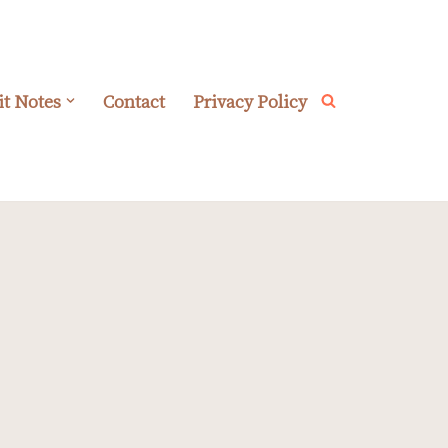
it Notes
Contact
Privacy Policy