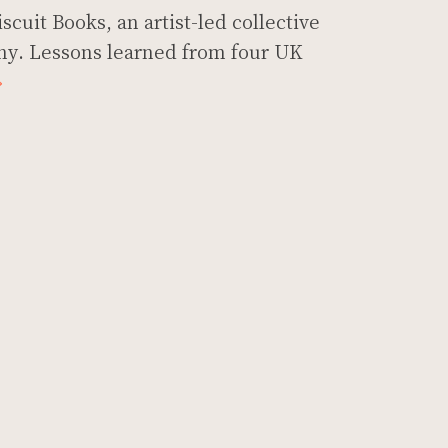
scuit Books, an artist-led collective
y. Lessons learned from four UK
»